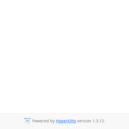
Powered by
HyperKitty
version 1.3.12.