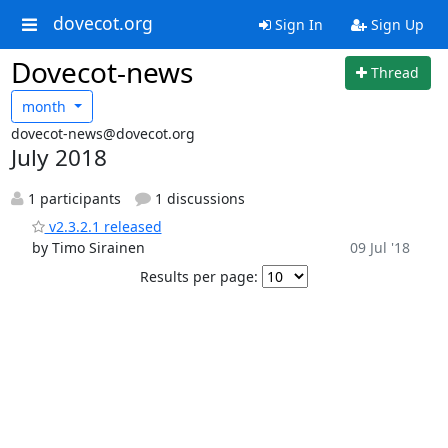
dovecot.org
Sign In
Sign Up
Dovecot-news
Thread
month
dovecot-news@dovecot.org
July 2018
1 participants
1 discussions
v2.3.2.1 released
by Timo Sirainen
09 Jul '18
Results per page: