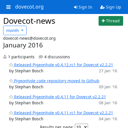
dovecot.org
Sign In
Sign Up
Dovecot-news
Thread
month
dovecot-news@dovecot.org
January 2016
1 participants
4 discussions
Released Pigeonhole v0.4.12.rc1 for Dovecot v2.2.21
by Stephan Bosch
27 Jan '16
Pigeonhole code repository moved to Github
by Stephan Bosch
09 Jan '16
Released Pigeonhole v0.4.11 for Dovecot v2.2.21
by Stephan Bosch
08 Jan '16
Released Pigeonhole v0.4.11.rc1 for Dovecot v2.2.21
by Stephan Bosch
04 Jan '16
Results per page: