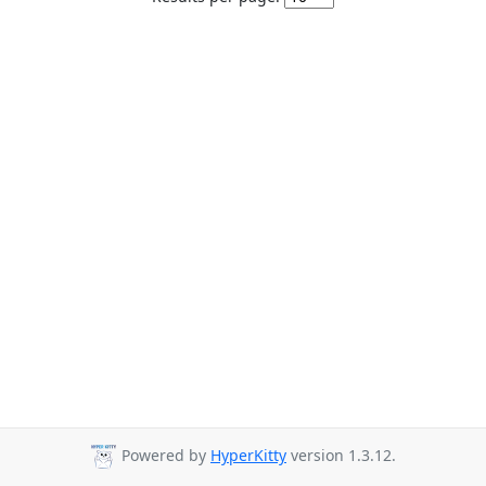
Powered by
HyperKitty
version 1.3.12.