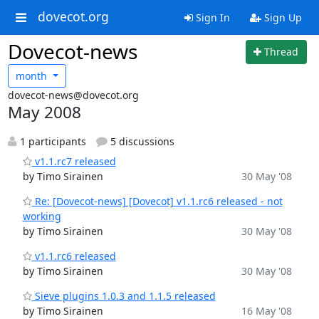
dovecot.org
Sign In
Sign Up
Dovecot-news
Thread
month
dovecot-news@dovecot.org
May 2008
1 participants
5 discussions
v1.1.rc7 released
by Timo Sirainen
30 May '08
Re: [Dovecot-news] [Dovecot] v1.1.rc6 released - not
working
by Timo Sirainen
30 May '08
v1.1.rc6 released
by Timo Sirainen
30 May '08
Sieve plugins 1.0.3 and 1.1.5 released
by Timo Sirainen
16 May '08