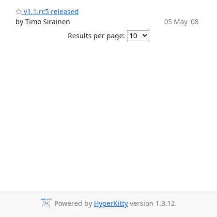
v1.1.rc5 released
by Timo Sirainen
05 May '08
Results per page:
Powered by
HyperKitty
version 1.3.12.