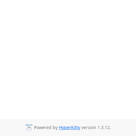
Powered by
HyperKitty
version 1.3.12.