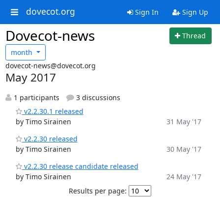
dovecot.org
Sign In
Sign Up
Dovecot-news
Thread
month
dovecot-news@dovecot.org
May 2017
1 participants
3 discussions
v2.2.30.1 released
by Timo Sirainen
31 May '17
v2.2.30 released
by Timo Sirainen
30 May '17
v2.2.30 release candidate released
by Timo Sirainen
24 May '17
Results per page: