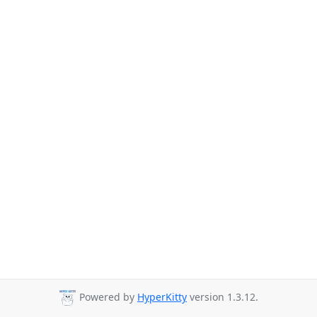
Powered by
HyperKitty
version 1.3.12.