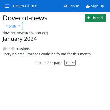
dovecot.org
Sign In
Sign Up
Dovecot-news
Thread
month
dovecot-news@dovecot.org
January 2024
0 discussions
Sorry no email threads could be found for this month.
Results per page: