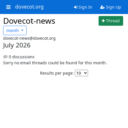
dovecot.org
Sign In
Sign Up
Dovecot-news
Thread
month
dovecot-news@dovecot.org
July 2026
0 discussions
Sorry no email threads could be found for this month.
Results per page: