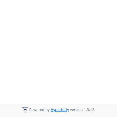
Powered by
HyperKitty
version 1.3.12.