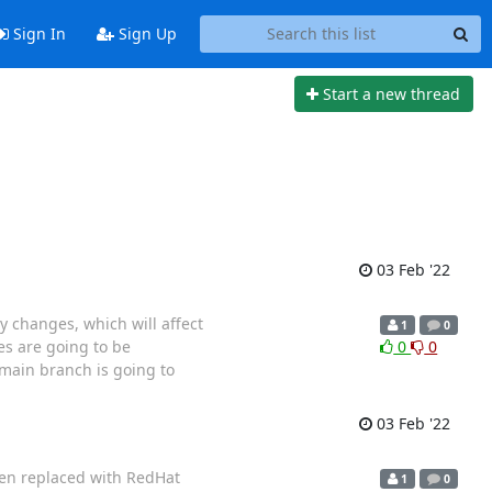
Sign In
Sign Up
Start a new thread
03 Feb '22
y changes, which will affect
1
0
es are going to be
0
0
 main branch is going to
03 Feb '22
een replaced with RedHat
1
0