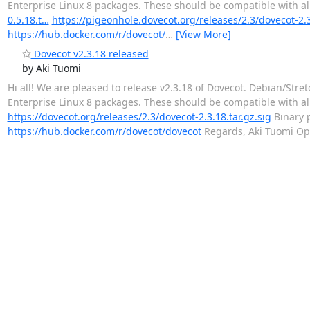
Enterprise Linux 8 packages. These should be compatible with all
0.5.18.t…
https://pigeonhole.dovecot.org/releases/2.3/dovecot-2.
https://hub.docker.com/r/dovecot/
…
[View More]
Dovecot v2.3.18 released
by Aki Tuomi
Hi all! We are pleased to release v2.3.18 of Dovecot. Debian/S
Enterprise Linux 8 packages. These should be compatible with all
https://dovecot.org/releases/2.3/dovecot-2.3.18.tar.gz.sig
Binary 
https://hub.docker.com/r/dovecot/dovecot
Regards, Aki Tuomi Op