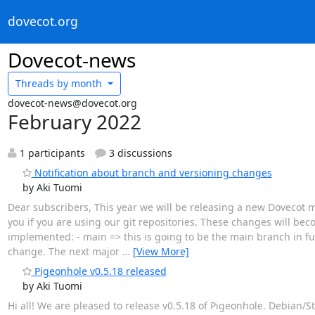
dovecot.org
Dovecot-news
Threads by
month
dovecot-news@dovecot.org
February 2022
1 participants
3 discussions
Notification about branch and versioning changes
by Aki Tuomi
Dear subscribers, This year we will be releasing a new Dovecot ma
you if you are using our git repositories. These changes will be
implemented: - main => this is going to be the main branch in f
change. The next major
…
[View More]
Pigeonhole v0.5.18 released
by Aki Tuomi
Hi all! We are pleased to release v0.5.18 of Pigeonhole. Debia