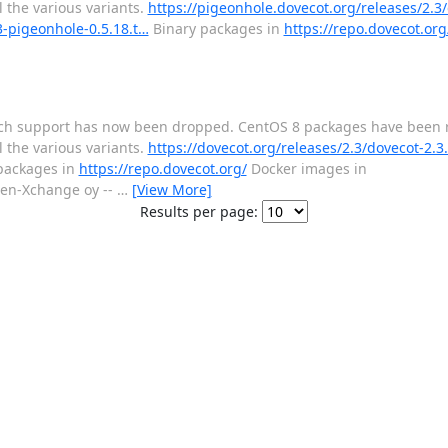
 the various variants.
https://pigeonhole.dovecot.org/releases/2.3
3-pigeonhole-0.5.18.t…
Binary packages in
https://repo.dovecot.org
tretch support has now been dropped. CentOS 8 packages have been
 the various variants.
https://dovecot.org/releases/2.3/dovecot-2.3.
packages in
https://repo.dovecot.org/
Docker images in
en-Xchange oy --
…
[View More]
Results per page: