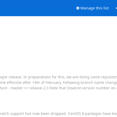
Manage this list
jor release. In preparations for this, we are doing some repositor
come effective after 14th of February. Following branch name chang
uture - master => release-2.3 Note that Dovecot version number on
n/Stretch support has now been dropped. CentOS 8 packages have b