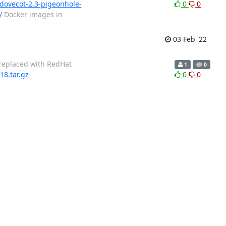
/dovecot-2.3-pigeonhole-
0
0
/
Docker images in
03 Feb '22
 replaced with RedHat
1
0
18.tar.gz
0
0