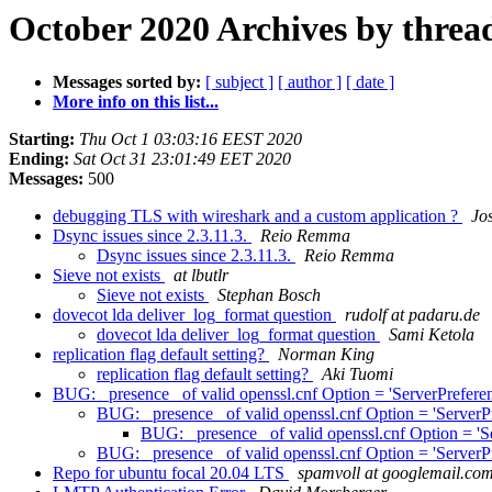
October 2020 Archives by threa
Messages sorted by:
[ subject ]
[ author ]
[ date ]
More info on this list...
Starting:
Thu Oct 1 03:03:16 EEST 2020
Ending:
Sat Oct 31 23:01:49 EET 2020
Messages:
500
debugging TLS with wireshark and a custom application ?
Jo
Dsync issues since 2.3.11.3.
Reio Remma
Dsync issues since 2.3.11.3.
Reio Remma
Sieve not exists
at lbutlr
Sieve not exists
Stephan Bosch
dovecot lda deliver_log_format question
rudolf at padaru.de
dovecot lda deliver_log_format question
Sami Ketola
replication flag default setting?
Norman King
replication flag default setting?
Aki Tuomi
BUG: _presence_ of valid openssl.cnf Option = 'ServerPreferenc
BUG: _presence_ of valid openssl.cnf Option = 'ServerPre
BUG: _presence_ of valid openssl.cnf Option = 'Ser
BUG: _presence_ of valid openssl.cnf Option = 'ServerPre
Repo for ubuntu focal 20.04 LTS
spamvoll at googlemail.co