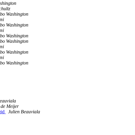
shington
chultz
bo Washington
mi
bo Washington
mi
bo Washington
bo Washington
mi
bo Washington
mi
bo Washington
eauviala
 de Meijer
gid
Julien Beauviala