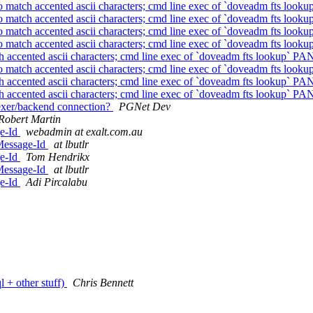
to match accented ascii characters; cmd line exec of `doveadm fts looku
to match accented ascii characters; cmd line exec of `doveadm fts looku
to match accented ascii characters; cmd line exec of `doveadm fts looku
to match accented ascii characters; cmd line exec of `doveadm fts looku
h accented ascii characters; cmd line exec of `doveadm fts lookup` PAN
to match accented ascii characters; cmd line exec of `doveadm fts looku
h accented ascii characters; cmd line exec of `doveadm fts lookup` PAN
h accented ascii characters; cmd line exec of `doveadm fts lookup` PAN
ndexer/backend connection?
PGNet Dev
Robert Martin
ge-Id
webadmin at exalt.com.au
Message-Id
at lbutlr
ge-Id
Tom Hendrikx
Message-Id
at lbutlr
ge-Id
Adi Pircalabu
l + other stuff)
Chris Bennett