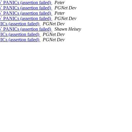
p` PANICs (assertion failed)
Peter
p` PANICs (assertion failed)
PGNet Dev
p` PANICs (assertion failed)
Peter
p` PANICs (assertion failed)
PGNet Dev
ICs (assertion failed)
PGNet Dev
p` PANICs (assertion failed)
Shawn Heisey
ICs (assertion failed)
PGNet Dev
ICs (assertion failed)
PGNet Dev