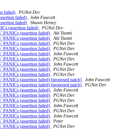
n failed)
PGNet Dev
ssertion failed)
John Fawcett
ssertion failed)
Shawn Heisey
ICs (assertion failed)
PGNet Dev
p` PANICs (assertion failed)
Aki Tuomi
p` PANICs (assertion failed)
Aki Tuomi
p` PANICs (assertion failed)
PGNet Dev
p` PANICs (assertion failed)
PGNet Dev
p` PANICs (assertion failed)
John Fawcett
p` PANICs (assertion failed)
PGNet Dev
p` PANICs (assertion failed)
John Fawcett
p` PANICs (assertion failed)
PGNet Dev
p` PANICs (assertion failed)
PGNet Dev
p` PANICs (assertion failed) [proposed patch]
John Fawcett
p` PANICs (assertion failed) [proposed patch]
PGNet Dev
p` PANICs (assertion failed)
John Fawcett
p` PANICs (assertion failed)
PGNet Dev
p` PANICs (assertion failed)
PGNet Dev
p` PANICs (assertion failed)
John Fawcett
p` PANICs (assertion failed)
PGNet Dev
p` PANICs (assertion failed)
John Fawcett
p` PANICs (assertion failed)
Peter
p` PANICs (assertion failed)
PGNet Dev