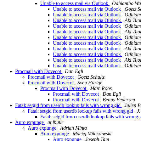
Unable to access mail via Outlook
Odhiambo Wa
Unable to access mail via Outlook
Goetz S
Unable to access mail via Outlook
Odhiam
Unable to access mail via Outlook
Aki Tuo
Unable to access mail via Outlook
Odhiam
Unable to access mail via Outlook
Aki Tuo
Unable to access mail via Outlook
Odhiam
Unable to access mail via Outlook
Odhiam
Unable to access mail via Outlook
Aki Tuo
Unable to access mail via Outlook
Odhiam
Unable to access mail via Outlook
Aki Tuo
Unable to access mail via Outlook
Odhiam
Procmail with Dovecot
Dan Egli
Procmail with Dovecot
Goetz Schultz
Procmail with Dovecot
Sven Hartge
Procmail with Dovecot
Marc Roos
Procmail with Dovecot
Dan Egli
Procmail with Dovecot
Benny Pedersen
Fatal: setgid from userdb lookup fails with wrong gid
Julien B
Fatal: setgid from userdb lookup fails with wrong gid
J.
Fatal: setgid from userdb lookup fails with wrong 
Auro expunge
at lbutlr
Auro expunge
Adrian Minta
Auro expunge
Maciej Milaszewski
Auro expunge
Joseph Tam