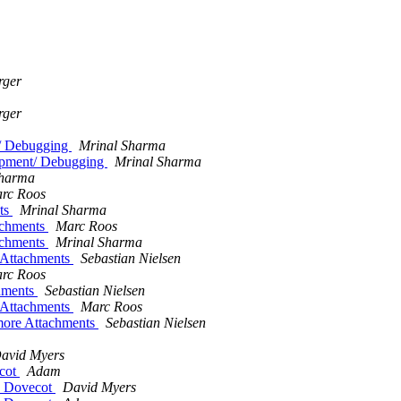
rger
rger
t/ Debugging
Mrinal Sharma
lopment/ Debugging
Mrinal Sharma
Sharma
rc Roos
ts
Mrinal Sharma
achments
Marc Roos
achments
Mrinal Sharma
 Attachments
Sebastian Nielsen
rc Roos
hments
Sebastian Nielsen
 Attachments
Marc Roos
more Attachments
Sebastian Nielsen
avid Myers
ecot
Adam
by Dovecot
David Myers