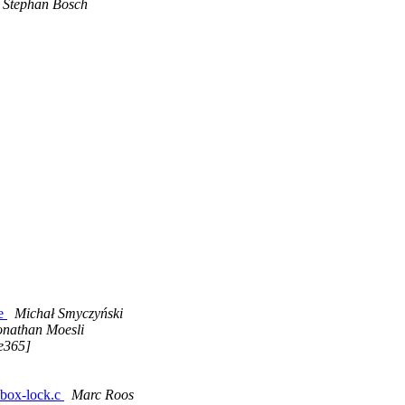
Stephan Bosch
de
Michał Smyczyński
onathan Moesli
ce365]
 mbox-lock.c
Marc Roos