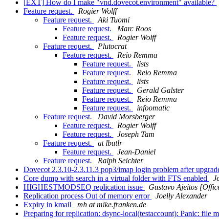
[EXT] How do I make "vnd.dovecot.environment" available?
Feature request.
Rogier Wolff
Feature request.
Aki Tuomi
Feature request.
Marc Roos
Feature request.
Rogier Wolff
Feature request.
Plutocrat
Feature request.
Reio Remma
Feature request.
lists
Feature request.
Reio Remma
Feature request.
lists
Feature request.
Gerald Galster
Feature request.
Reio Remma
Feature request.
infoomatic
Feature request.
David Morsberger
Feature request.
Rogier Wolff
Feature request.
Joseph Tam
Feature request.
at lbutlr
Feature request.
Jean-Daniel
Feature request.
Ralph Seichter
Dovecot 2.3.10-2.3.11.3 pop3/imap login problem after upgra
Core dump with search in a virtual folder with FTS enabled
J
HIGHESTMODSEQ replication issue
Gustavo Ajeitos [Offi
Replication process Out of memory error
Joelly Alexander
Expiry in kmail
mh at mike.franken.de
Preparing for replication: dsync-local(testaccount): Panic: file