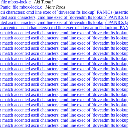
: file mbox-lock.c
Aki Tuomi
: Panic: file mbox-lock.c
Marc Roos
scii characters; cmd line exec of `doveadm fts lookup` PANICs (assertio
nted ascii characters; cmd line exec of `doveadm fts lookup` PANICs (a
nted ascii characters; cmd line exec of `doveadm fts lookup` PANICs (a
h accented ascii characters; cmd line exec of `doveadm fts lookup` PAN
to match accented ascii characters; cmd line exec of `doveadm fts looku
to match accented ascii characters; cmd line exec of `doveadm fts looku
to match accented ascii characters; cmd line exec of `doveadm fts looku
to match accented ascii characters; cmd line exec of `doveadm fts looku
to match accented ascii characters; cmd line exec of `doveadm fts looku
to match accented ascii characters; cmd line exec of `doveadm fts looku
to match accented ascii characters; cmd line exec of `doveadm fts looku
to match accented ascii characters; cmd line exec of `doveadm fts looku
to match accented ascii characters; cmd line exec of `doveadm fts looku
to match accented ascii characters; cmd line exec of `doveadm fts looku
to match accented ascii characters; cmd line exec of `doveadm fts looku
to match accented ascii characters; cmd line exec of `doveadm fts looku
to match accented ascii characters; cmd line exec of `doveadm fts looku
to match accented ascii characters; cmd line exec of `doveadm fts looku
to match accented ascii characters; cmd line exec of `doveadm fts looku
to match accented ascii characters; cmd line exec of `doveadm fts looku
to match accented ascii characters; cmd line exec of `doveadm fts looku
to match accented ascii characters; cmd line exec of `doveadm fts looku
to match accented ascii characters; cmd line exec of `doveadm fts looku