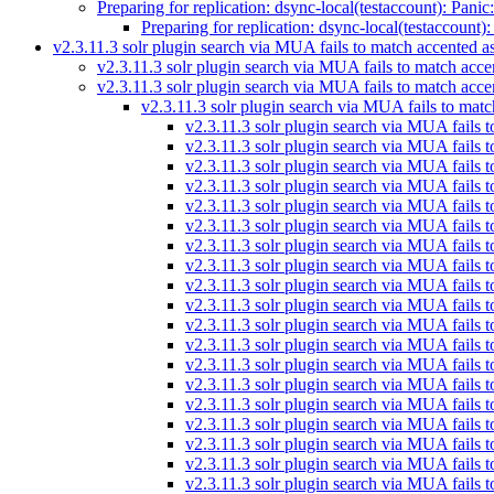
Preparing for replication: dsync-local(testaccount): Panic
Preparing for replication: dsync-local(testaccount)
v2.3.11.3 solr plugin search via MUA fails to match accented a
v2.3.11.3 solr plugin search via MUA fails to match acce
v2.3.11.3 solr plugin search via MUA fails to match acce
v2.3.11.3 solr plugin search via MUA fails to matc
v2.3.11.3 solr plugin search via MUA fails 
v2.3.11.3 solr plugin search via MUA fails 
v2.3.11.3 solr plugin search via MUA fails 
v2.3.11.3 solr plugin search via MUA fails 
v2.3.11.3 solr plugin search via MUA fails 
v2.3.11.3 solr plugin search via MUA fails 
v2.3.11.3 solr plugin search via MUA fails 
v2.3.11.3 solr plugin search via MUA fails 
v2.3.11.3 solr plugin search via MUA fails 
v2.3.11.3 solr plugin search via MUA fails 
v2.3.11.3 solr plugin search via MUA fails 
v2.3.11.3 solr plugin search via MUA fails 
v2.3.11.3 solr plugin search via MUA fails 
v2.3.11.3 solr plugin search via MUA fails 
v2.3.11.3 solr plugin search via MUA fails 
v2.3.11.3 solr plugin search via MUA fails 
v2.3.11.3 solr plugin search via MUA fails 
v2.3.11.3 solr plugin search via MUA fails 
v2.3.11.3 solr plugin search via MUA fails 