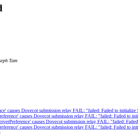
d
seph Tam
e' causes Dovecot submission relay FAIL: "failed: Failed to initialize 
ference' causes Dovecot submission relay FAIL: "failed: Failed to init
verPreference' causes Dovecot submission relay FAIL: "failed: Failed t
ference' causes Dovecot submission relay FAIL: "failed: Failed to init
m