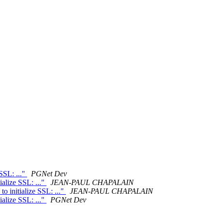
SSL: ..."
PGNet Dev
ialize SSL: ..."
JEAN-PAUL CHAPALAIN
o initialize SSL: ..."
JEAN-PAUL CHAPALAIN
ialize SSL: ..."
PGNet Dev