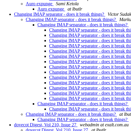
Auro expunge
Sami Ketola
Auro expunge
at lbutlr
Changing IMAP separator - does it break things?
Victor Suda
Changing IMAP separator - does it break things?
Marku
Changing IMAP separator - does it break things?
Changing IMAP separator - does it break th
Changing IMAP separator - does it break th
Changing IMAP separator - does it break th
Changing IMAP separator - does it break th
Changing IMAP separator - does it break th
Changing IMAP separator - does it break th
Changing IMAP separator - does it break th
Changing IMAP separator - does it break th
Changing IMAP separator - does it break th
Changing IMAP separator - does it break th
Changing IMAP separator - does it break th
Changing IMAP separator - does it break th
Changing IMAP separator - does it break th
Changing IMAP separator - does it break th
Changing IMAP separator - does it break things?
Changing IMAP separator - does it break th
Changing IMAP separator - does it break things?
at lbut
Changing IMAP separator - does it break things?
dovecot Digest, Vol 210, Issue 27
webadmin at exalt.com.au
dovecot Digest, Vol 210, Issue 27
at lbutlr