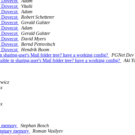
by Dovecot
Adam
by Dovecot
Vitalii
by Dovecot
Adam
by Dovecot
Robert Schetterer
by Dovecot
Gerald Galster
by Dovecot
Adam
by Dovecot
Gerald Galster
by Dovecot
David Myers
by Dovecot
Bernd Petrovitsch
by Dovecot
Hendrik Boom
n sharing-user's Mail folder tree? have a working config?
PGNet Dev
ible in sharing-user's Mail folder tree? have a working config?
Aki T
ewicz
ux
ux
ary memory
Stephan Bosch
e summary memory
Roman Vasilyev