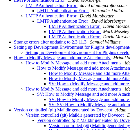
LMTP Authentication Error
David Morsberger
LMTP Authentication Error
david at mmpcrofton.com
LMTP Authentication Error
Alexander Dalloz
LMTP Authentication Error
David Morsberger
LMTP Authentication Error
David Morsberger
LMTP Authentication Error
David Morsbe
LMTP Authentication Error
Mark Moseley
LMTP Authentication Error
David Morsbe
Strange errors after updating to 2.3.11.3
Samuel Williams
Setting up Development Environment for Plugins developmen
Setting up Development Environment for Plugins deve
How to Modify Message and add more Attachments
Mrinal 
How to Modify Message and add more Attachments
Ma
How to Modify Message and add more Attachmen
How to Modify Message and add more Att
How to Modify Message and add more Att
SV: How to Modify Message and add more
How to Modify Message and add more Attachments
Ma
SV: How to Modify Message and add more Attac
SV: How to Modify Message and add more
SV: SV: How to Modify Message and add 
Version controlled (git) Maildir generated by Dovecot
Adam
Version controlled (git) Maildir generated by Dovecot
D
Version controlled (git) Maildir generated by Dov
Version controlled (git) Maildir generated 