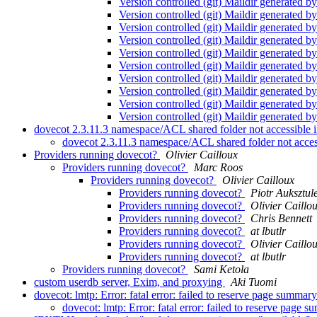
Version controlled (git) Maildir generated 
Version controlled (git) Maildir generated 
Version controlled (git) Maildir generated 
Version controlled (git) Maildir generated 
Version controlled (git) Maildir generated 
Version controlled (git) Maildir generated 
Version controlled (git) Maildir generated 
Version controlled (git) Maildir generated 
Version controlled (git) Maildir generated 
Version controlled (git) Maildir generated 
dovecot 2.3.11.3 namespace/ACL shared folder not accessible i
dovecot 2.3.11.3 namespace/ACL shared folder not access
Providers running dovecot?
Olivier Cailloux
Providers running dovecot?
Marc Roos
Providers running dovecot?
Olivier Cailloux
Providers running dovecot?
Piotr Auksztul
Providers running dovecot?
Olivier Caillo
Providers running dovecot?
Chris Bennett
Providers running dovecot?
at lbutlr
Providers running dovecot?
Olivier Caillo
Providers running dovecot?
at lbutlr
Providers running dovecot?
Sami Ketola
custom userdb server, Exim, and proxying
Aki Tuomi
dovecot: lmtp: Error: fatal error: failed to reserve page summ
dovecot: lmtp: Error: fatal error: failed to reserve pag