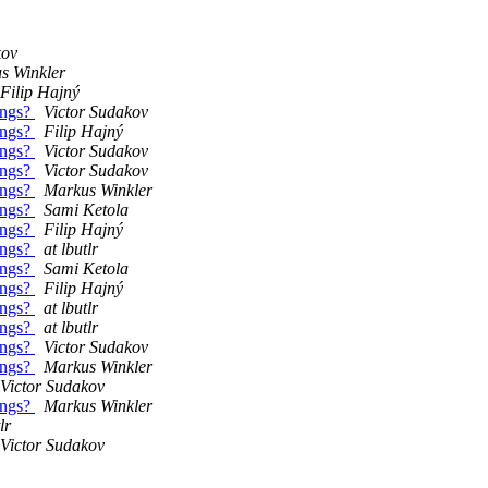
kov
s Winkler
Filip Hajný
ings?
Victor Sudakov
ings?
Filip Hajný
ings?
Victor Sudakov
ings?
Victor Sudakov
ings?
Markus Winkler
ings?
Sami Ketola
ings?
Filip Hajný
ings?
at lbutlr
ings?
Sami Ketola
ings?
Filip Hajný
ings?
at lbutlr
ings?
at lbutlr
ings?
Victor Sudakov
ings?
Markus Winkler
Victor Sudakov
ings?
Markus Winkler
lr
Victor Sudakov