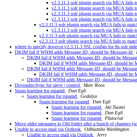
v2.3.11.3 solr plugin search via MUA fails 
v2.3.11.3 solr plugin search via MUA fails 
v2.3.11.3 solr plugin search via MUA fails 
v2.3.11.3 solr plugin search via MUA fails 
v2.3.11.3 solr plugin search via MUA fails to matc
v2.3.11.3 solr plugin search via MUA fails 
v2.3.11.3 solr plugin search via MUA fails to matc
v2.3.11.3 solr plugin search via MUA fails to matc
where to specify dovecot v2.3.11.3 SSL configs for fts solr i
DKIM fail if WHM adds Message-ID, should be Message-Id
DKIM fail if WHM adds Message-ID, should be Messa
DKIM fail if WHM adds Message-ID, should be 
DKIM fail if WHM adds Message-ID, should be Messa
DKIM fail if WHM adds Message-ID, should be 
DKIM fail if WHM adds Message-ID, should be Messa
Doveadm-Sync for sieve / control
Marc Roos
Spam learning for rspamd
Dan Egli
Spam learning for rspamd
Gedalya
Spam learning for rspamd
Dan Egli
Spam learning for rspamd
Aki Tuomi
Spam learning for rspamd
Dan Egli
Spam learning for rspamd
Plutocrat
Move older messages to Old folder after a bunch of changes (sq
Unable to access mail via Outlook
Odhiambo Washington
Unable to access mail via Outlook
Jerry